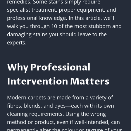
remedies. Some stains simply require
specialist treatment, proper equipment, and
professional knowledge. In this article, we’ll
walk you through 10 of the most stubborn and
damaging stains you should leave to the
experts.
Why Professional
Intervention Matters
Modern carpets are made from a variety of
fibres, blends, and dyes—each with its own
cleaning requirements. Using the wrong
method or product, even if well-intended, can
permanently alter the colour or texture of your