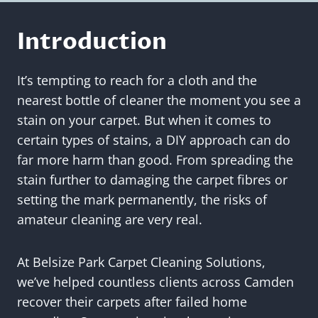
Introduction
It’s tempting to reach for a cloth and the
nearest bottle of cleaner the moment you see a
stain on your carpet. But when it comes to
certain types of stains, a DIY approach can do
far more harm than good. From spreading the
stain further to damaging the carpet fibres or
setting the mark permanently, the risks of
amateur cleaning are very real.
At Belsize Park Carpet Cleaning Solutions,
we’ve helped countless clients across Camden
recover their carpets after failed home