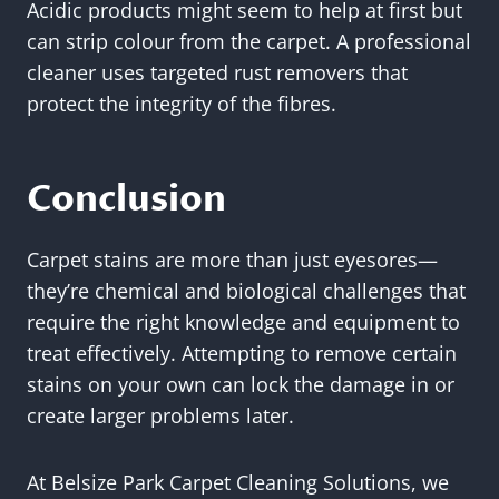
Acidic products might seem to help at first but
can strip colour from the carpet. A professional
cleaner uses targeted rust removers that
protect the integrity of the fibres.
Conclusion
Carpet stains are more than just eyesores—
they’re chemical and biological challenges that
require the right knowledge and equipment to
treat effectively. Attempting to remove certain
stains on your own can lock the damage in or
create larger problems later.
At Belsize Park Carpet Cleaning Solutions, we