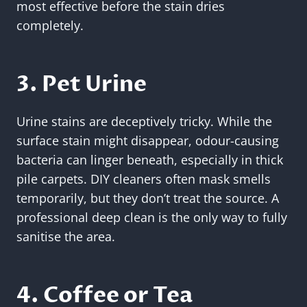
most effective before the stain dries
completely.
3. Pet Urine
Urine stains are deceptively tricky. While the
surface stain might disappear, odour-causing
bacteria can linger beneath, especially in thick
pile carpets. DIY cleaners often mask smells
temporarily, but they don’t treat the source. A
professional deep clean is the only way to fully
sanitise the area.
4. Coffee or Tea