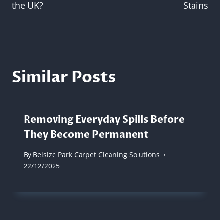
the UK?
Stains
Similar Posts
Removing Everyday Spills Before
They Become Permanent
By
Belsize Park Carpet Cleaning Solutions
22/12/2025