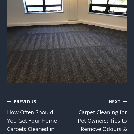
Post
PREVIOUS
NEXT
How Often Should
Carpet Cleaning for
navigation
You Get Your Home
Pet Owners: Tips to
Carpets Cleaned in
Remove Odours &