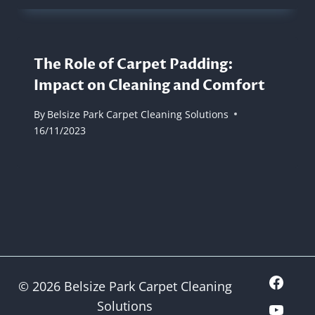
The Role of Carpet Padding:
Impact on Cleaning and Comfort
By
Belsize Park Carpet Cleaning Solutions
16/11/2023
© 2026 Belsize Park Carpet Cleaning
Solutions