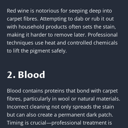
Red wine is notorious for seeping deep into
carpet fibres. Attempting to dab or rub it out
with household products often sets the stain,
making it harder to remove later. Professional
techniques use heat and controlled chemicals
to lift the pigment safely.
2. Blood
Blood contains proteins that bond with carpet
fibres, particularly in wool or natural materials.
Incorrect cleaning not only spreads the stain
but can also create a permanent dark patch.
Timing is crucial—professional treatment is