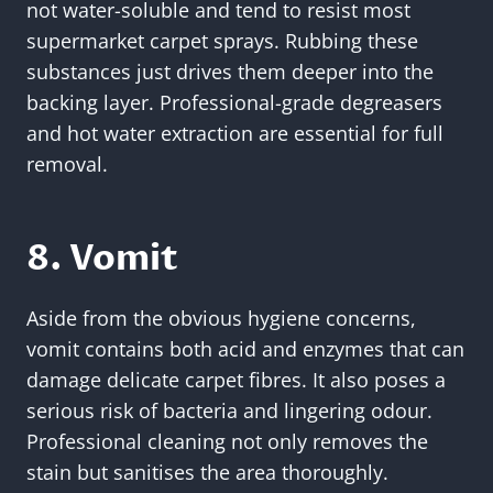
not water-soluble and tend to resist most
supermarket carpet sprays. Rubbing these
substances just drives them deeper into the
backing layer. Professional-grade degreasers
and hot water extraction are essential for full
removal.
8. Vomit
Aside from the obvious hygiene concerns,
vomit contains both acid and enzymes that can
damage delicate carpet fibres. It also poses a
serious risk of bacteria and lingering odour.
Professional cleaning not only removes the
stain but sanitises the area thoroughly.