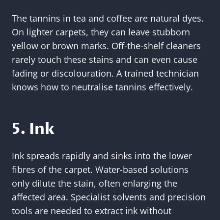
The tannins in tea and coffee are natural dyes.
On lighter carpets, they can leave stubborn
yellow or brown marks. Off-the-shelf cleaners
rarely touch these stains and can even cause
fading or discolouration. A trained technician
knows how to neutralise tannins effectively.
5. Ink
Ink spreads rapidly and sinks into the lower
fibres of the carpet. Water-based solutions
only dilute the stain, often enlarging the
affected area. Specialist solvents and precision
tools are needed to extract ink without