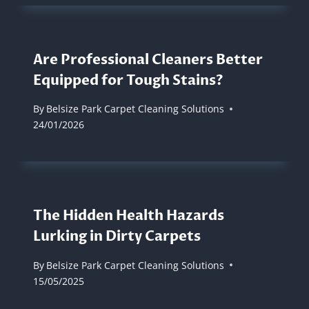
Are Professional Cleaners Better
Equipped for Tough Stains?
By
Belsize Park Carpet Cleaning Solutions
24/01/2026
The Hidden Health Hazards
Lurking in Dirty Carpets
By
Belsize Park Carpet Cleaning Solutions
15/05/2025