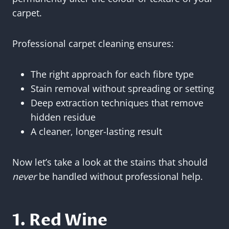
carpet.
Professional carpet cleaning ensures:
The right approach for each fibre type
Stain removal without spreading or setting
Deep extraction techniques that remove
hidden residue
A cleaner, longer-lasting result
Now let’s take a look at the stains that should
never
be handled without professional help.
1. Red Wine