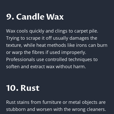
9. Candle Wax
Wax cools quickly and clings to carpet pile.
Trying to scrape it off usually damages the
texture, while heat methods like irons can burn
or warp the fibres if used improperly.
Professionals use controlled techniques to
soften and extract wax without harm.
10. Rust
Rust stains from furniture or metal objects are
stubborn and worsen with the wrong cleaners.