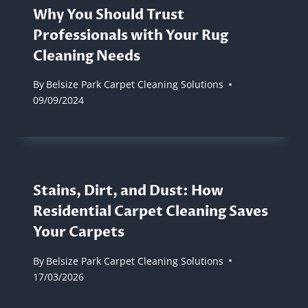
Why You Should Trust
Professionals with Your Rug
Cleaning Needs
By
Belsize Park Carpet Cleaning Solutions
09/09/2024
Stains, Dirt, and Dust: How
Residential Carpet Cleaning Saves
Your Carpets
By
Belsize Park Carpet Cleaning Solutions
17/03/2026