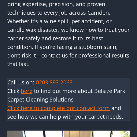
bring expertise, precision, and proven
techniques to every job across Camden.
Whether it’s a wine spill, pet accident, or
candle wax disaster, we know how to treat your
carpet safely and restore it to its best
condition. If you’re facing a stubborn stain,
don’t risk it—contact us for professional results
that last.
Call us on:
0203 893 2068
Click
here
to find out more about Belsize Park
Carpet Cleaning Solutions
Click here to complete our contact form
and
see how we can help with your carpet needs.