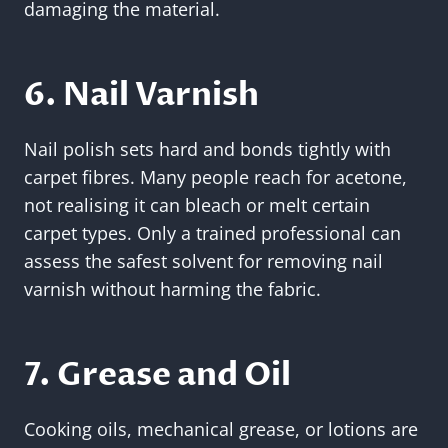
damaging the material.
6. Nail Varnish
Nail polish sets hard and bonds tightly with
carpet fibres. Many people reach for acetone,
not realising it can bleach or melt certain
carpet types. Only a trained professional can
assess the safest solvent for removing nail
varnish without harming the fabric.
7. Grease and Oil
Cooking oils, mechanical grease, or lotions are