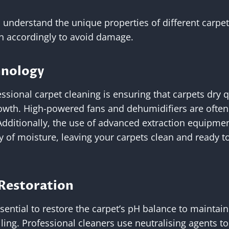
s understand the unique properties of different carpe
ch accordingly to avoid damage.
hnology
essional carpet cleaning is ensuring that carpets dry q
wth. High-powered fans and dehumidifiers are often
Additionally, the use of advanced extraction equipme
 of moisture, leaving your carpets clean and ready t
 Restoration
essential to restore the carpet’s pH balance to maintain
oiling. Professional cleaners use neutralising agents t