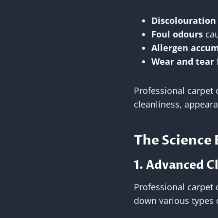
Discolouration
Foul odours
cau
Allergen accu
Wear and tear
Professional carpet c
cleanliness, appeara
The Science 
1. Advanced C
Professional carpet 
down various types o