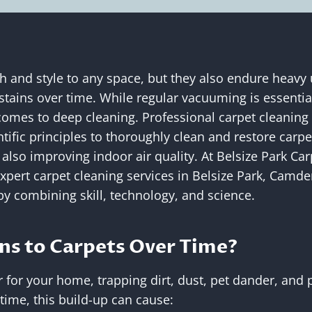
 and style to any space, but they also endure heavy us
stains over time. While regular vacuuming is essential
 comes to deep cleaning. Professional carpet cleani
tific principles to thoroughly clean and restore carpe
 also improving indoor air quality. At Belsize Park Ca
expert carpet cleaning services in Belsize Park, Camden
by combining skill, technology, and science.
s to Carpets Over Time?
er for your home, trapping dirt, dust, pet dander, and p
 time, this build-up can cause: