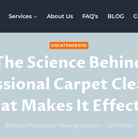
Services
About Us
FAQ’s
BLOG
C
UNCATEGORIZED
The Science Behin
ssional Carpet Cle
t Makes It Effec
By
Belsize Park Carpet Cleaning Solutions
25/11/2024