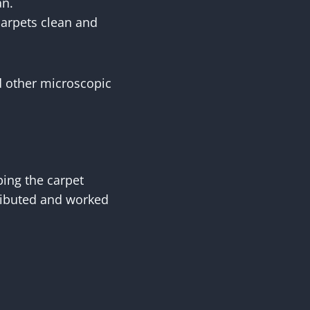
an.
carpets clean and
nd other microscopic
bing the carpet
tributed and worked