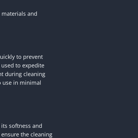
t materials and
uickly to prevent
 used to expedite
nt during cleaning
o use in minimal
 its softness and
o ensure the cleaning