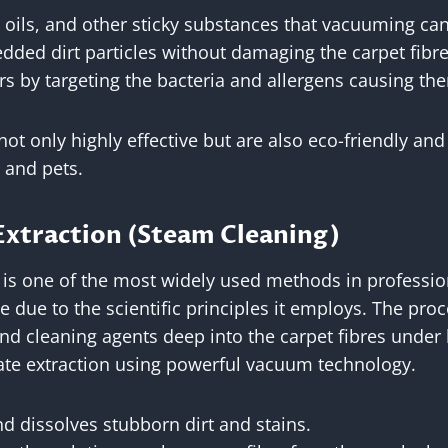
, oils, and other sticky substances that vacuuming c
dded dirt particles without damaging the carpet fibre
s by targeting the bacteria and allergens causing th
ot only highly effective but are also eco-friendly and 
 and pets.
Extraction (Steam Cleaning)
 is one of the most widely used methods in professio
ve due to the scientific principles it employs. The pro
and cleaning agents deep into the carpet fibres under
te extraction using powerful vacuum technology.
d dissolves stubborn dirt and stains.