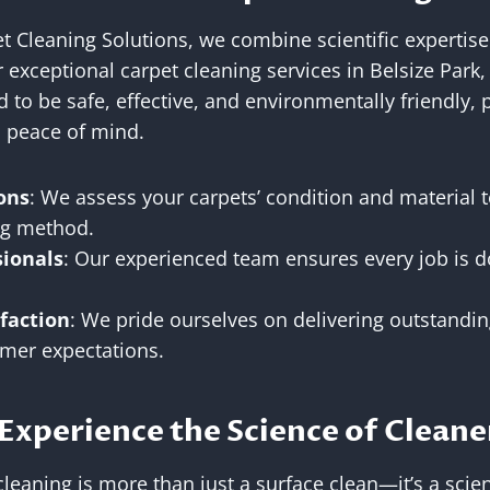
et Cleaning Solutions, we combine scientific expertise 
 exceptional carpet cleaning services in Belsize Par
 to be safe, effective, and environmentally friendly, 
d peace of mind.
ons
: We assess your carpets’ condition and material
ing method.
sionals
: Our experienced team ensures every job is d
faction
: We pride ourselves on delivering outstandin
mer expectations.
Experience the Science of Cleane
leaning is more than just a surface clean—it’s a scien