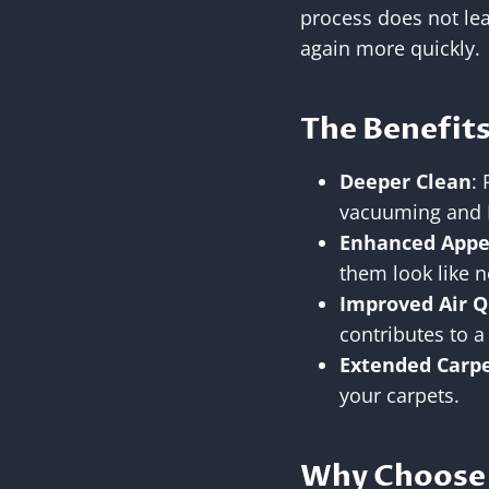
process does not lea
again more quickly.
The Benefits
Deeper Clean
:
vacuuming and 
Enhanced Appe
them look like 
Improved Air Q
contributes to a
Extended Carpe
your carpets.
Why Choose 