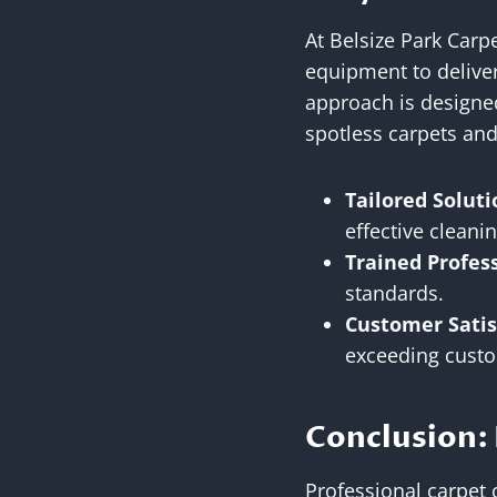
At Belsize Park Carp
equipment to deliver
approach is designed
spotless carpets an
Tailored Soluti
effective clean
Trained Profes
standards.
Customer Satis
exceeding custo
Conclusion: 
Professional carpet c