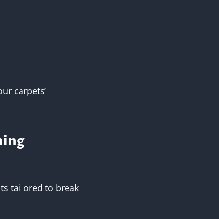
our carpets’
ning
ts tailored to break