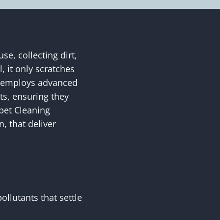
e, collecting dirt,
, it only scratches
ng employs advanced
ts, ensuring they
rpet Cleaning
, that deliver
ollutants that settle