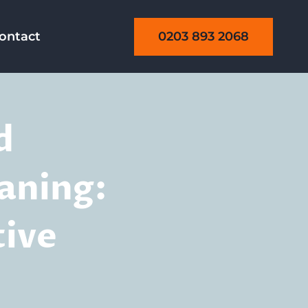
0203 893 2068
ontact
d
aning:
tive