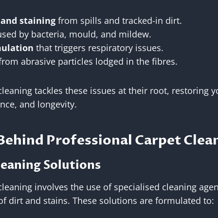
 and staining
from spills and tracked-in dirt.
sed by bacteria, mould, and mildew.
mulation
that triggers respiratory issues.
from abrasive particles lodged in the fibres.
leaning tackles these issues at their root, restoring y
nce, and longevity.
Behind Professional Carpet Clea
leaning Solutions
cleaning involves the use of specialised cleaning agen
f dirt and stains. These solutions are formulated to: