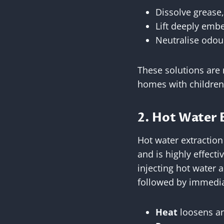
Dissolve grease
Lift deeply embe
Neutralise odour
These solutions are n
homes with children
2. Hot Water 
Hot water extraction
and is highly effecti
injecting hot water 
followed by immedia
Heat
loosens an