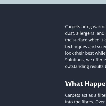
Carpets bring warmth
dust, allergens, and 
the surface when it
techniques and scien
look their best while
Solutions, we offer 
outstanding results 
What Happen
Carpets act as a filt
into the fibres. Over