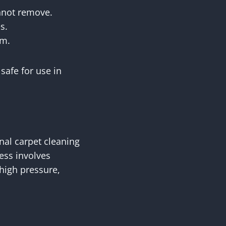
annot remove.
s.
em.
safe for use in
nal carpet cleaning
cess involves
 high pressure,