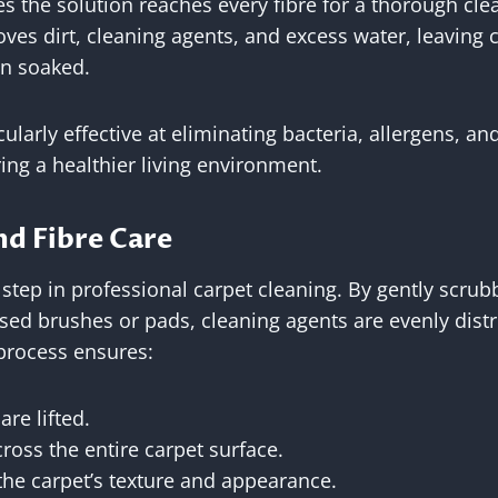
s the solution reaches every fibre for a thorough cle
es dirt, cleaning agents, and excess water, leaving 
n soaked.
ularly effective at eliminating bacteria, allergens, a
ng a healthier living environment.
nd Fibre Care
l step in professional carpet cleaning. By gently scrub
ised brushes or pads, cleaning agents are evenly dis
 process ensures:
are lifted.
ross the entire carpet surface.
the carpet’s texture and appearance.