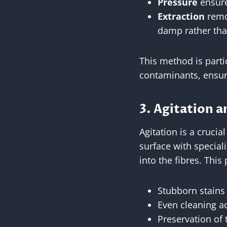
Pressure
ensure
Extraction
remov
damp rather tha
This method is partic
contaminants, ensuri
3. Agitation a
Agitation is a crucia
surface with special
into the fibres. This
Stubborn stains 
Even cleaning ac
Preservation of 