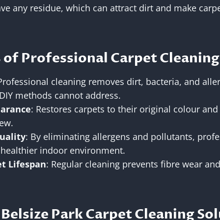
ve any residue, which can attract dirt and make carpe
 of Professional Carpet Cleaning
 Professional cleaning removes dirt, bacteria, and alle
DIY methods cannot address.
arance
: Restores carpets to their original colour an
new.
uality
: By eliminating allergens and pollutants, prof
 healthier indoor environment.
t Lifespan
: Regular cleaning prevents fibre wear and
Belsize Park Carpet Cleaning Sol