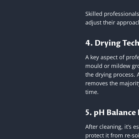
Skilled professional
adjust their approa
4. Drying Tec
A key aspect of prof
mould or mildew gro
the drying process. 
removes the majority
time.
5. pH Balance
After cleaning, it’s 
protect it from re-s