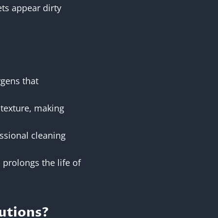
ts appear dirty
rgens that
d texture, making
essional cleaning
 prolongs the life of
utions?