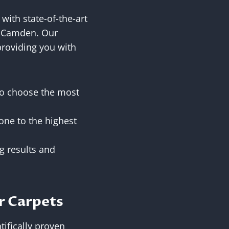
with state-of-the-art
k, Camden. Our
providing you with
 to choose the most
one to the highest
g results and
r Carpets
tifically proven