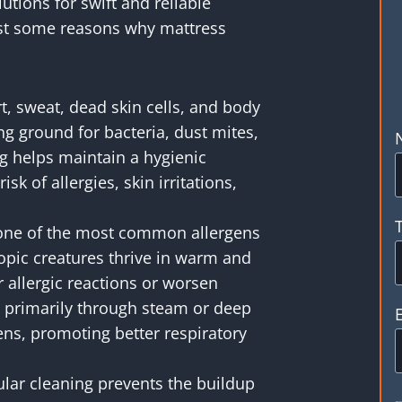
utions for swift and reliable
ust some reasons why mattress
, sweat, dead skin cells, and body
ng ground for bacteria, dust mites,
ng helps maintain a hygienic
k of allergies, skin irritations,
one of the most common allergens
opic creatures thrive in warm and
allergic reactions or worsen
 primarily through steam or deep
ens, promoting better respiratory
lar cleaning prevents the buildup