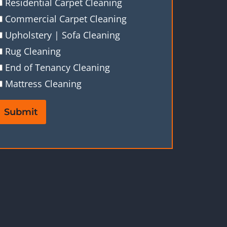
Residential Carpet Cleaning
Commercial Carpet Cleaning
Upholstery | Sofa Cleaning
Rug Cleaning
End of Tenancy Cleaning
Mattress Cleaning
Submit