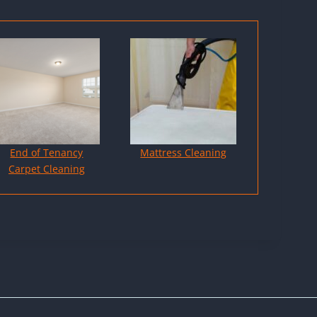
End of Tenancy
Mattress Cleaning
Carpet Cleaning