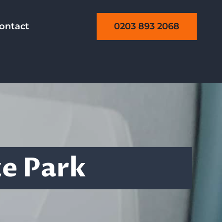
0203 893 2068
ontact
g
ze Park