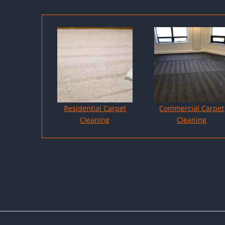
Residential Carpet
Commercial Carpet
Cleaning
Cleaning