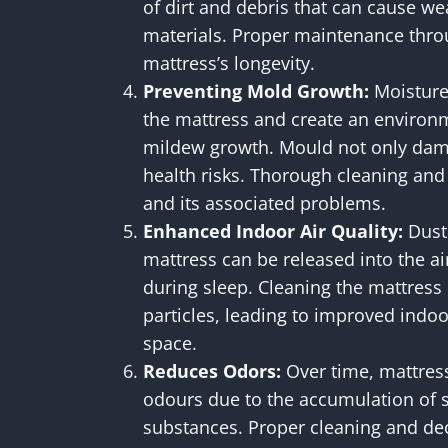
of dirt and debris that can cause we
materials. Proper maintenance thro
mattress’s longevity.
Preventing Mold Growth:
Moisture 
the mattress and create an enviro
mildew growth. Mould not only dam
health risks. Thorough cleaning an
and its associated problems.
Enhanced Indoor Air Quality:
Dust 
mattress can be released into the ai
during sleep. Cleaning the mattress
particles, leading to improved indoor
space.
Reduces Odors:
Over time, mattres
odours due to the accumulation of s
substances. Proper cleaning and de