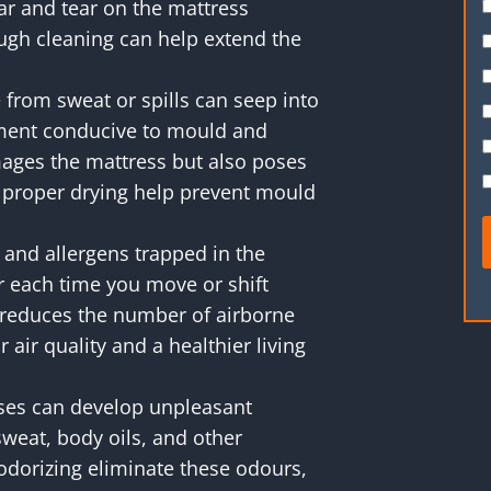
ar and tear on the mattress
ugh cleaning can help extend the
from sweat or spills can seep into
nment conducive to mould and
ages the mattress but also poses
d proper drying help prevent mould
and allergens trapped in the
r each time you move or shift
 reduces the number of airborne
 air quality and a healthier living
ses can develop unpleasant
weat, body oils, and other
odorizing eliminate these odours,