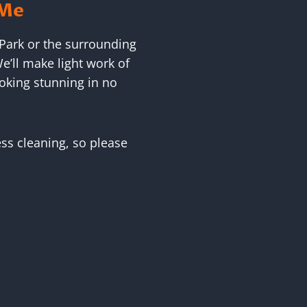
 Me
 Park or the surrounding
e’ll make light work of
oking stunning in no
ess cleaning, so please