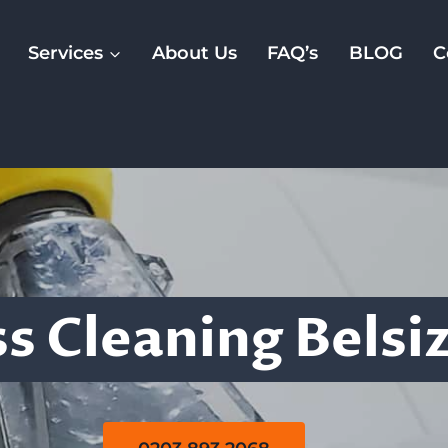
Services
About Us
FAQ’s
BLOG
C
Mattress Cleanin
s Cleaning Belsi