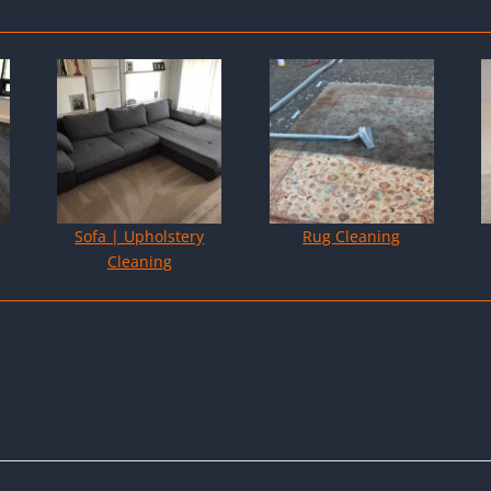
Sofa | Upholstery
Rug Cleaning
Cleaning