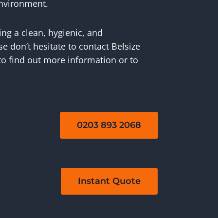
environment.
ing a clean, hygienic, and
 don’t hesitate to contact Belsize
to find out more information or to
0203 893 2068
Instant Quote