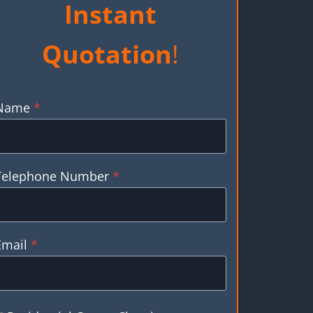
Instant
Quotation
!
Name
*
Telephone Number
*
Email
*