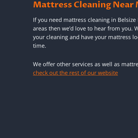
Mattress Cleaning Near
If you need mattress cleaning in Belsize
areas then we’d love to hear from you. W
your cleaning and have your mattress lo
time.
We offer other services as well as mattr
check out the rest of our website