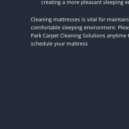
creating a more pleasant sleeping 
Cleaning mattresses is vital for maintain
comfortable sleeping environment. Please
Park Carpet Cleaning Solutions anytime 
schedule your mattress