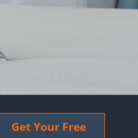
Get Your Free