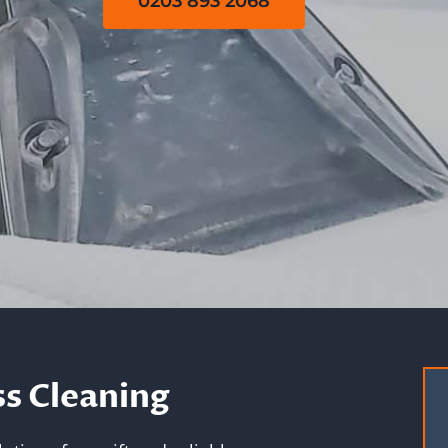
0203 893 2068
s Cleaning