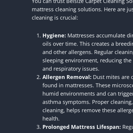
You can trust Belsize Carpet Cleaning Sol
mattress cleaning solutions. Here are j
cleaning is crucial:
Hygiene:
Mattresses accumulate dirt
oils over time. This creates a breedi
and other allergens. Regular cleani
sleeping environment, reducing the ris
and respiratory issues.
Allergen Removal:
Dust mites are 
found in mattresses. These microsc
humid environments and can trigger 
asthma symptoms. Proper cleaning,
cleaning, helps remove these allerg
health.
Prolonged Mattress Lifespan:
Regu