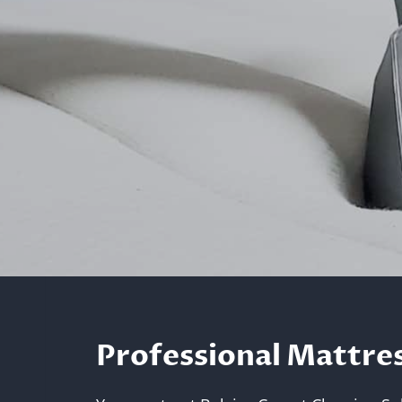
Professional Mattres